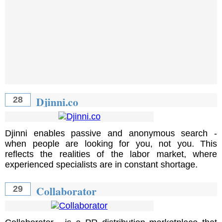
Djinni.co
28
Djinni enables passive and anonymous search -
when people are looking for you, not you. This
reflects the realities of the labor market, where
experienced specialists are in constant shortage.
Collaborator
29