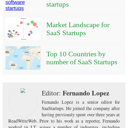
startups
Market Landscape for
SaaS Startups
Top 10 Countries by
number of SaaS Startups
Fernando Lopez
Editor:
Fernando Lopez is a senior editor for
SaaStartups. He joined the company after
having previously spent over three years at
ReadWriteWeb. Prior to his work as a reporter, Fernando
worked in I.T. across a number of industries, including