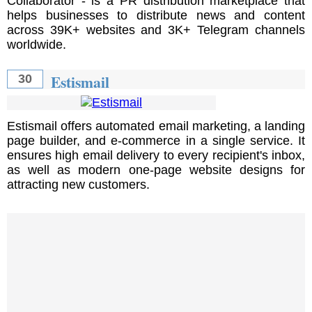
Collaborator - is a PR distribution marketplace that
helps businesses to distribute news and content
across 39K+ websites and 3K+ Telegram channels
worldwide.
Estismail
30
Estismail offers automated email marketing, a landing
page builder, and e-commerce in a single service. It
ensures high email delivery to every recipient's inbox,
as well as modern one-page website designs for
attracting new customers.