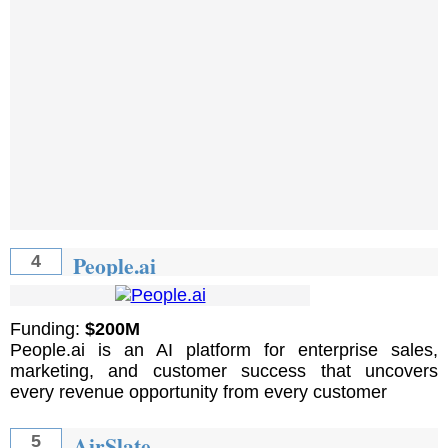
People.ai
4
Funding:
$200M
People.ai is an AI platform for enterprise sales,
marketing, and customer success that uncovers
every revenue opportunity from every customer
AirSlate
5