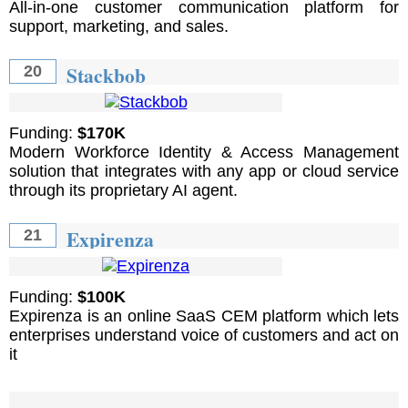
All-in-one customer communication platform for
support, marketing, and sales.
Stackbob
20
Funding:
$170K
Modern Workforce Identity & Access Management
solution that integrates with any app or cloud service
through its proprietary AI agent.
Expirenza
21
Funding:
$100K
Expirenza is an online SaaS CEM platform which lets
enterprises understand voice of customers and act on
it