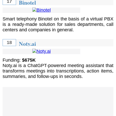
Binotel
17
Smart telephony Binotel on the basis of a virtual PBX
is a ready-made solution for sales departments, call
centers and companies in general.
Noty.ai
18
Funding:
$675K
Noty.ai is a ChatGPT-powered meeting assistant that
transforms meetings into transcriptions, action items,
summaries, and follow-ups in seconds.