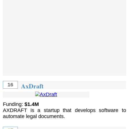
AxDraft
16
Funding:
$1.4M
AXDRAFT is a startup that develops software to
automate legal documents.