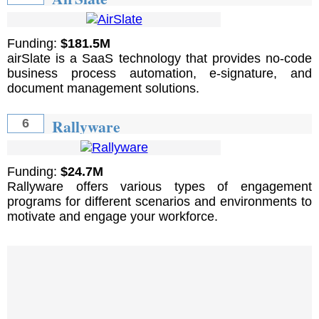
Funding:
$181.5M
airSlate is a SaaS technology that provides no-code
business process automation, e-signature, and
document management solutions.
Rallyware
6
Funding:
$24.7M
Rallyware offers various types of engagement
programs for different scenarios and environments to
motivate and engage your workforce.