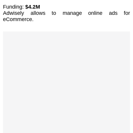
Funding:
$4.2M
Adwisely allows to manage online ads for
eCommerce.