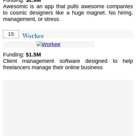
Awesomic is an app that pulls awesome companies
to cosmic designers like a huge magnet. No hiring,
management, or stress.
Workee
15
Funding:
$1.5M
Client management software designed to help
freelancers manage their online business