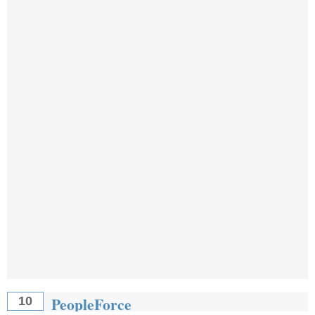
PeopleForce
10