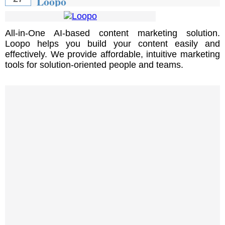
Loopo
All-in-One AI-based content marketing solution.
Loopo helps you build your content easily and
effectively. We provide affordable, intuitive marketing
tools for solution-oriented people and teams.