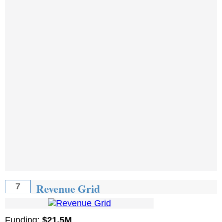
Revenue Grid
7
Funding:
$21.5M