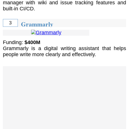
manager with wiki and issue tracking features and
built-in CI/CD.
Grammarly
3
Funding:
$400M
Grammarly is a digital writing assistant that helps
people write more clearly and effectively.