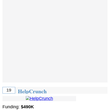
HelpCrunch
19
Funding:
$490K