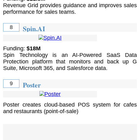
Revenue Grid provides guidance and improves sales
performance for sales teams.
Spin.AI
8
Funding:
$18M
Spin Technology is an AI-Powered SaaS Data
Protection platform that monitors and back up G
Suite, Microsoft 365, and Salesforce data.
Poster
9
Poster creates cloud-based POS system for cafes
and restaurants (point-of-sale)