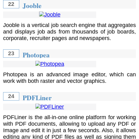
Jooble
22
Jooble is a vertical job search engine that aggregates
and displays job ads from thousands of job boards,
corporate, recruiter pages and newspapers.
Photopea
23
Photopea is an advanced image editor, which can
work with both raster and vector graphics.
PDFLiner
24
PDFLiner is the all-in-one online platform for working
with PDF documents, allowing to upload any PDF or
Image and edit it in just a few seconds. Also, it allows
editing any kind of PDF files as well as signing them