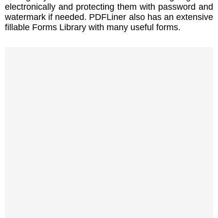
electronically and protecting them with password and
watermark if needed. PDFLiner also has an extensive
fillable Forms Library with many useful forms.