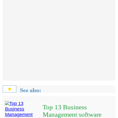
See also:
★
Top 13 Business
Management software