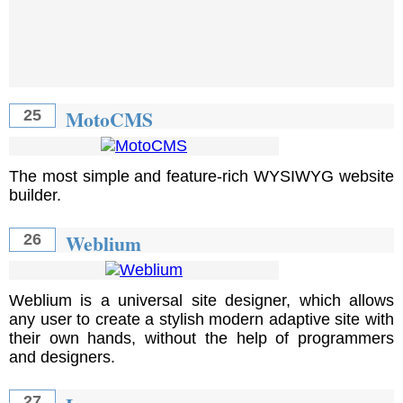
MotoCMS
25
The most simple and feature-rich WYSIWYG website
builder.
Weblium
26
Weblium is a universal site designer, which allows
any user to create a stylish modern adaptive site with
their own hands, without the help of programmers
and designers.
27