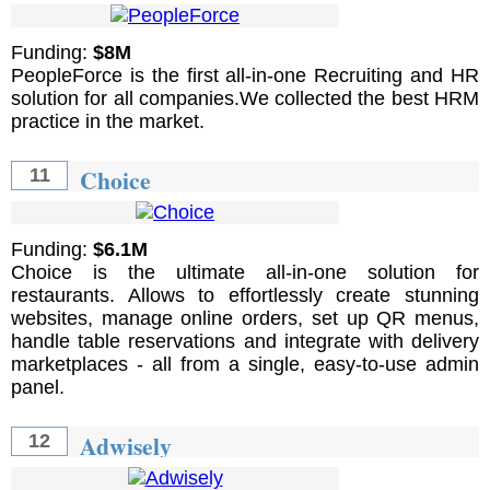
Funding:
$8M
PeopleForce is the first all-in-one Recruiting and HR
solution for all companies.We collected the best HRM
practice in the market.
Choice
11
Funding:
$6.1M
Choice is the ultimate all-in-one solution for
restaurants. Allows to effortlessly create stunning
websites, manage online orders, set up QR menus,
handle table reservations and integrate with delivery
marketplaces - all from a single, easy-to-use admin
panel.
Adwisely
12