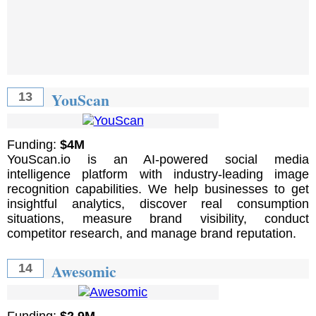
YouScan
13
Funding:
$4M
YouScan.io is an AI-powered social media
intelligence platform with industry-leading image
recognition capabilities. We help businesses to get
insightful analytics, discover real consumption
situations, measure brand visibility, conduct
competitor research, and manage brand reputation.
Awesomic
14
Funding:
$2.9M