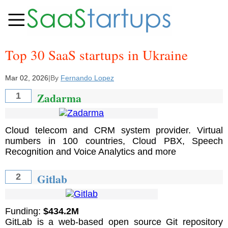
Top 30 SaaS startups in Ukraine
Mar 02, 2026
|
By
Fernando Lopez
Zadarma
1
Cloud telecom and CRM system provider. Virtual
numbers in 100 countries, Cloud PBX, Speech
Recognition and Voice Analytics and more
Gitlab
2
Funding:
$434.2M
GitLab is a web-based open source Git repository