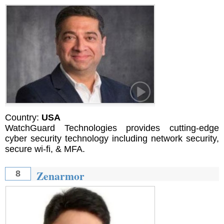
Country:
USA
WatchGuard Technologies provides cutting-edge
cyber security technology including network security,
secure wi-fi, & MFA.
Zenarmor
8