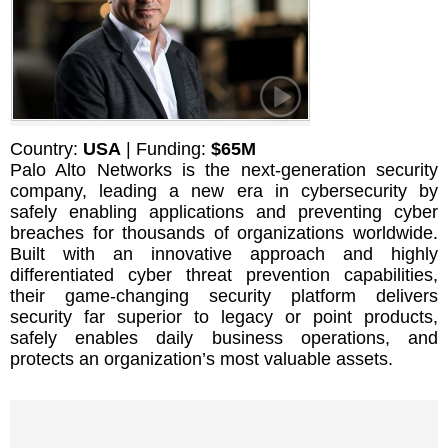
Country:
USA
| Funding:
$65M
Palo Alto Networks is the next-generation security
company, leading a new era in cybersecurity by
safely enabling applications and preventing cyber
breaches for thousands of organizations worldwide.
Built with an innovative approach and highly
differentiated cyber threat prevention capabilities,
their game-changing security platform delivers
security far superior to legacy or point products,
safely enables daily business operations, and
protects an organization’s most valuable assets.