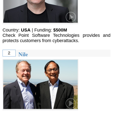
Country:
USA
| Funding:
$500М
Check Point Software Technologies provides and
protects customers from cyberattacks.
Nile
2