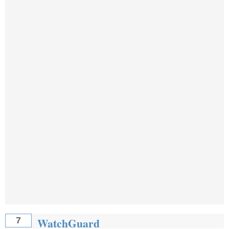
WatchGuard
7