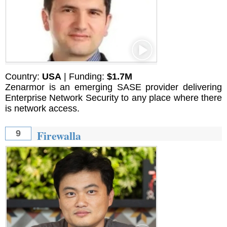
Country:
USA
| Funding:
$1.7M
Zenarmor is an emerging SASE provider delivering
Enterprise Network Security to any place where there
is network access.
Firewalla
9