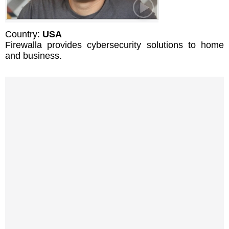
Country:
USA
Firewalla provides cybersecurity solutions to home
and business.