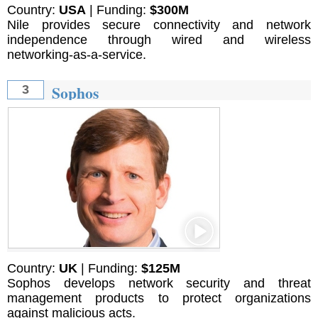
Country:
USA
| Funding:
$300M
Nile provides secure connectivity and network
independence through wired and wireless
networking-as-a-service.
Sophos
3
Country:
UK
| Funding:
$125M
Sophos develops network security and threat
management products to protect organizations
against malicious acts.