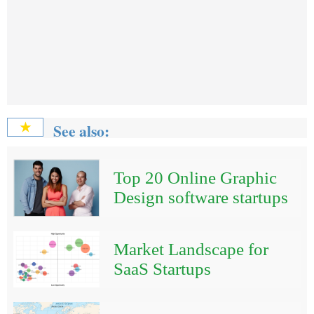
See also:
★
Top 20 Online Graphic
Design software startups
Market Landscape for
SaaS Startups