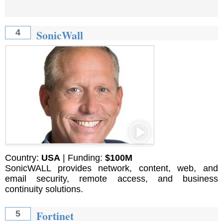
SonicWall
4
Country:
USA
| Funding:
$100М
SonicWALL provides network, content, web, and
email security, remote access, and business
continuity solutions.
Fortinet
5