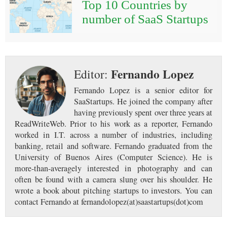
Top 10 Countries by
number of SaaS Startups
Fernando Lopez
Editor:
Fernando Lopez is a senior editor for
SaaStartups. He joined the company after
having previously spent over three years at
ReadWriteWeb. Prior to his work as a reporter, Fernando
worked in I.T. across a number of industries, including
banking, retail and software. Fernando graduated from the
University of Buenos Aires (Computer Science). He is
more-than-averagely interested in photography and can
often be found with a camera slung over his shoulder. He
wrote a book about pitching startups to investors. You can
contact Fernando at fernandolopez(at)saastartups(dot)com