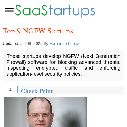
Top 9 NGFW Startups
Updated:
Jul 08, 2025
|
By
Fernando Lopez
These startups develop NGFW (Next Generation
Firewall) software for blocking advanced threats,
inspecting encrypted traffic and enforcing
application-level security policies.
Check Point
1