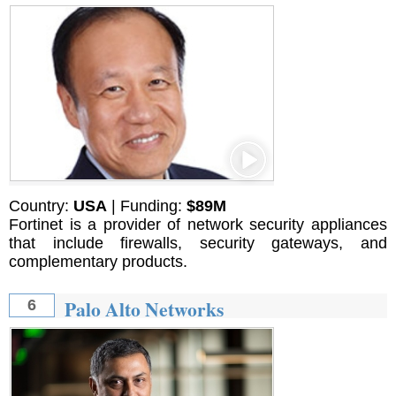
Country:
USA
| Funding:
$89M
Fortinet is a provider of network security appliances
that include firewalls, security gateways, and
complementary products.
Palo Alto Networks
6