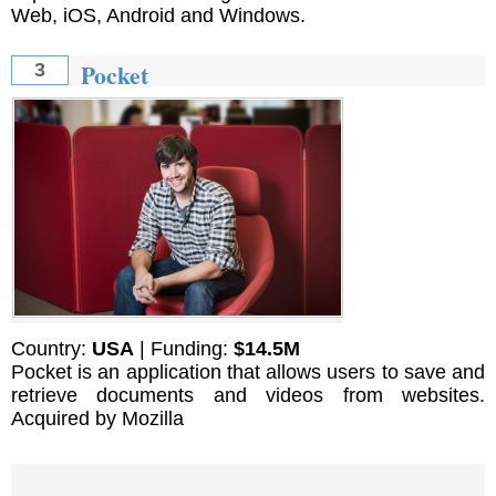
Web, iOS, Android and Windows.
Pocket
3
Country:
USA
| Funding:
$14.5M
Pocket is an application that allows users to save and
retrieve documents and videos from websites.
Acquired by Mozilla