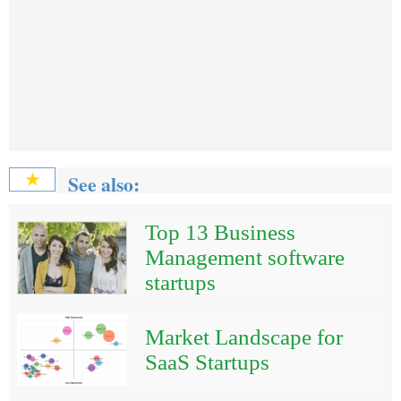
See also:
★
Top 13 Business
Management software
startups
Market Landscape for
SaaS Startups