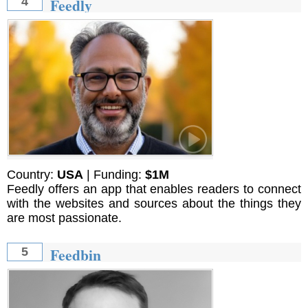
Feedly
4
Country:
USA
| Funding:
$1M
Feedly offers an app that enables readers to connect
with the websites and sources about the things they
are most passionate.
Feedbin
5