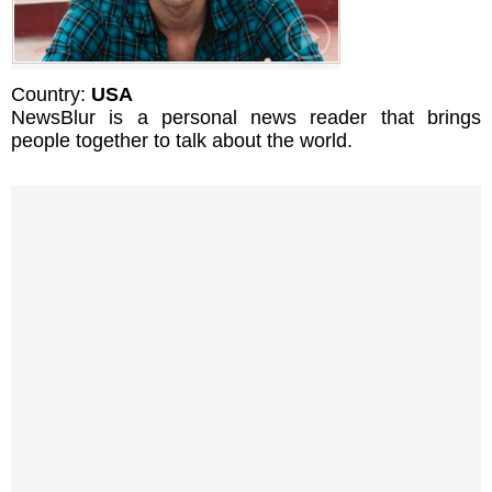
Country:
USA
NewsBlur is a personal news reader that brings
people together to talk about the world.