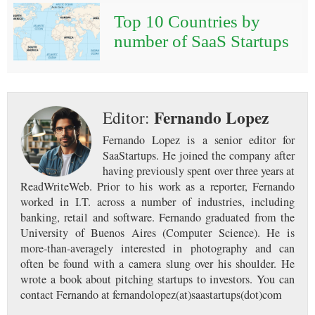
Top 10 Countries by
number of SaaS Startups
Fernando Lopez
Editor:
Fernando Lopez is a senior editor for
SaaStartups. He joined the company after
having previously spent over three years at
ReadWriteWeb. Prior to his work as a reporter, Fernando
worked in I.T. across a number of industries, including
banking, retail and software. Fernando graduated from the
University of Buenos Aires (Computer Science). He is
more-than-averagely interested in photography and can
often be found with a camera slung over his shoulder. He
wrote a book about pitching startups to investors. You can
contact Fernando at fernandolopez(at)saastartups(dot)com