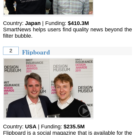
Country:
Japan
| Funding:
$410.3M
SmartNews helps users find quality news beyond the
filter bubble.
Flipboard
2
Country:
USA
| Funding:
$235.5M
Flipboard is a social magazine that is available for the