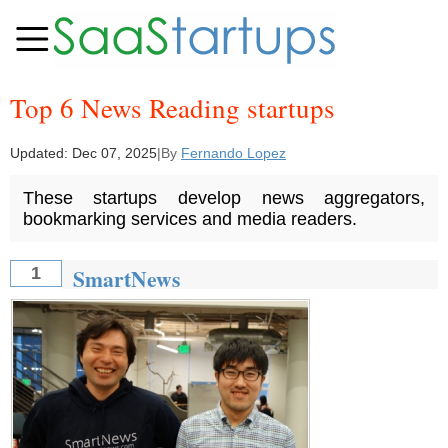
Top 6 News Reading startups
Updated:
Dec 07, 2025
|
By
Fernando Lopez
These startups develop news aggregators,
bookmarking services and media readers.
SmartNews
1