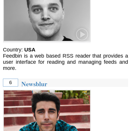
Country:
USA
Feedbin is a web based RSS reader that provides a
user interface for reading and managing feeds and
more.
Newsblur
6