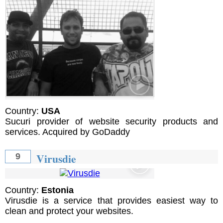
Country:
USA
Sucuri provider of website security products and
services. Acquired by GoDaddy
Virusdie
9
Country:
Estonia
Virusdie is a service that provides easiest way to
clean and protect your websites.