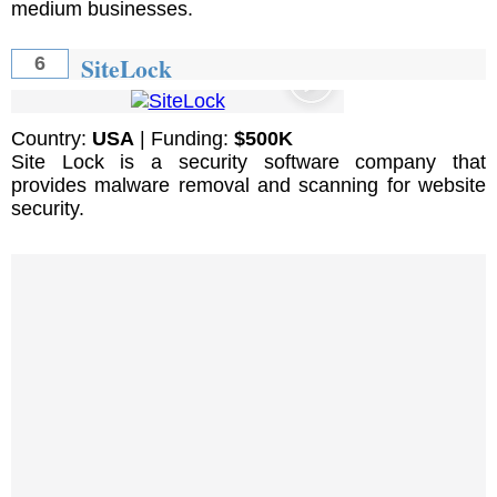
medium businesses.
SiteLock
6
Country:
USA
| Funding:
$500K
Site Lock is a security software company that
provides malware removal and scanning for website
security.