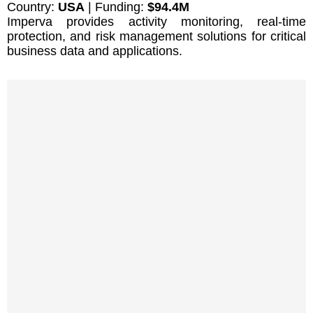
Country:
USA
| Funding:
$94.4M
Imperva provides activity monitoring, real-time
protection, and risk management solutions for critical
business data and applications.