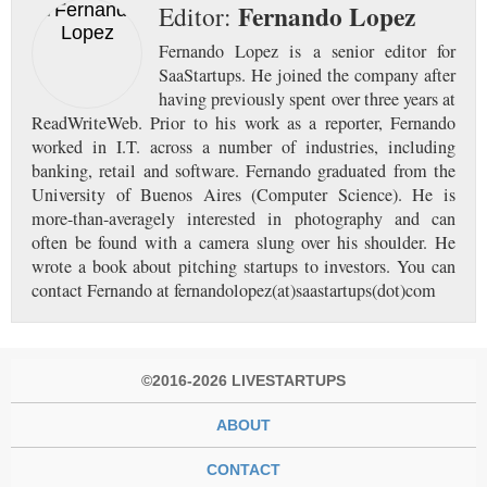
Fernando Lopez
Editor:
Fernando Lopez is a senior editor for
SaaStartups. He joined the company after
having previously spent over three years at
ReadWriteWeb. Prior to his work as a reporter, Fernando
worked in I.T. across a number of industries, including
banking, retail and software. Fernando graduated from the
University of Buenos Aires (Computer Science). He is
more-than-averagely interested in photography and can
often be found with a camera slung over his shoulder. He
wrote a book about pitching startups to investors. You can
contact Fernando at fernandolopez(at)saastartups(dot)com
©2016-2026 LIVESTARTUPS
ABOUT
CONTACT