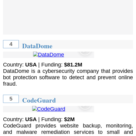
DataDome
4
Country:
USA
| Funding:
$81.2M
DataDome is a cybersecurity company that provides
bot protection software to detect and prevent online
fraud.
CodeGuard
5
Country:
USA
| Funding:
$2M
CodeGuard provides website backup, monitoring,
and malware remediation services to small and