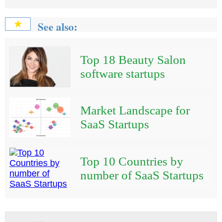
See also:
★
Top 18 Beauty Salon
software startups
Market Landscape for
SaaS Startups
Top 10 Countries by
number of SaaS Startups