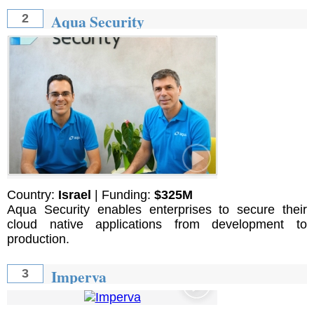
Aqua Security
2
Country:
Israel
| Funding:
$325M
Aqua Security enables enterprises to secure their
cloud native applications from development to
production.
Imperva
3