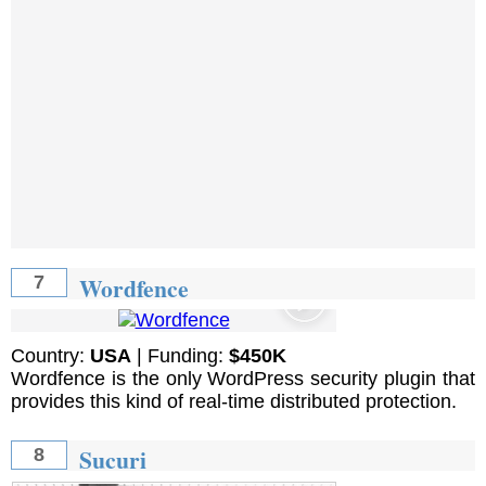
Wordfence
7
Country:
USA
| Funding:
$450K
Wordfence is the only WordPress security plugin that
provides this kind of real-time distributed protection.
Sucuri
8