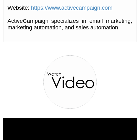
Website:
https://www.activecampaign.com
ActiveCampaign specializes in email marketing,
marketing automation, and sales automation.