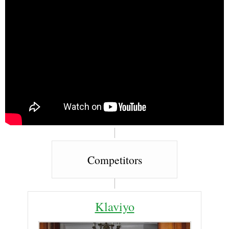
Competitors
Klaviyo