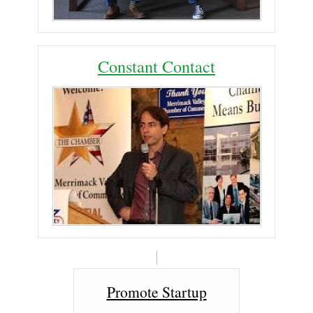
Constant Contact
Promote Startup