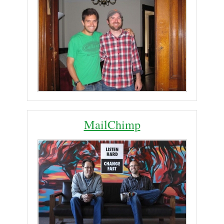
MailChimp