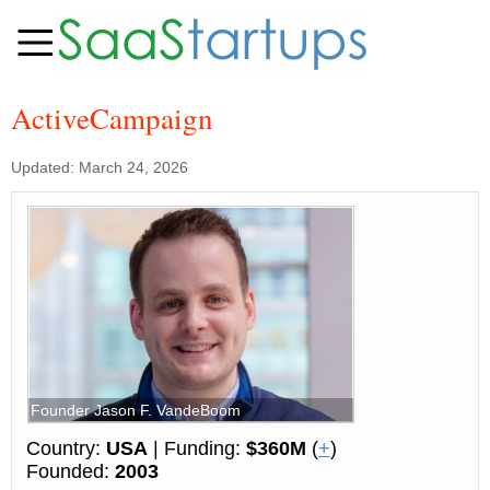
ActiveCampaign
Updated: March 24, 2026
Founder Jason F. VandeBoom
Country:
USA
| Funding:
$360M
(
+
)
Founded:
2003