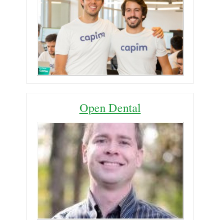
Open Dental