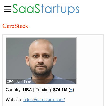
CareStack
CEO - Abhi Krishna
Country:
USA
| Funding:
$74.1M
(
+
)
Website:
https://carestack.com/