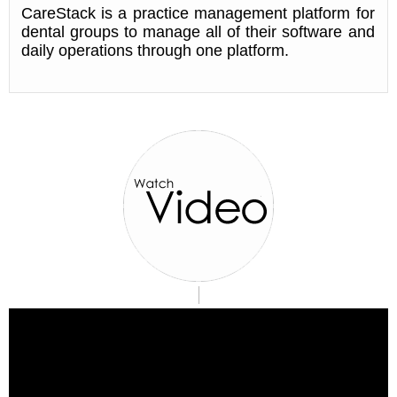
CareStack is a practice management platform for
dental groups to manage all of their software and
daily operations through one platform.