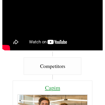
Competitors
Capim