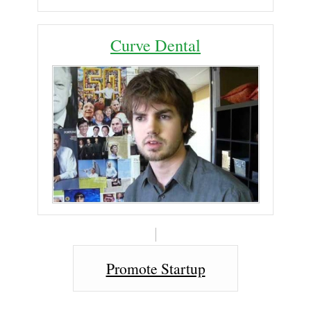
Curve Dental
Promote Startup