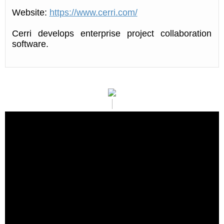
Website:
https://www.cerri.com/
Cerri develops enterprise project collaboration
software.