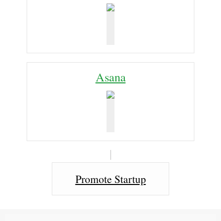
Asana
Promote Startup