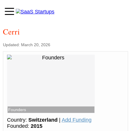
Cerri
Updated: March 20, 2026
Founders
Country:
Switzerland
|
Add Funding
Founded:
2015