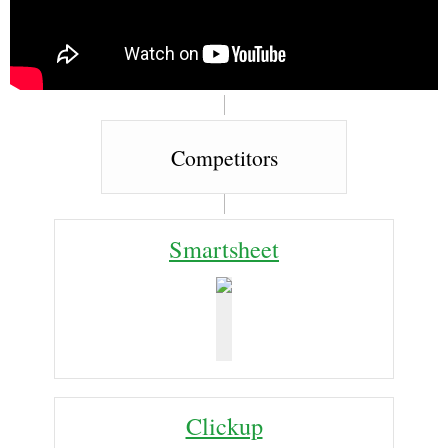
Competitors
Smartsheet
Clickup