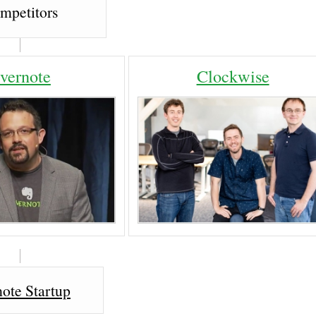
mpetitors
vernote
Clockwise
ote Startup