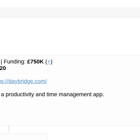
| Funding:
£750K
(
+
)
20
ps://daybridge.com/
 a productivity and time management app.