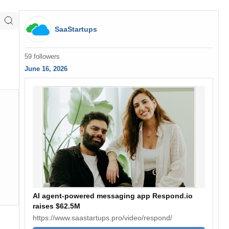
SaaStartups
59 followers
June 16, 2026
AI agent-powered messaging app Respond.io
raises $62.5M
https://www.saastartups.pro/video/respond/