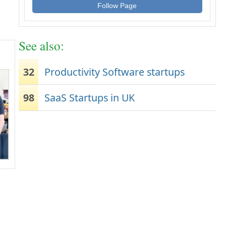
Follow Page
See also:
32
Productivity Software startups
98
SaaS Startups in UK