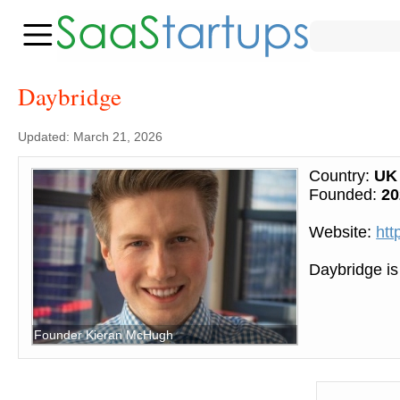
Daybridge
Updated: March 21, 2026
Country:
UK
Founded:
20
Website:
htt
Daybridge is
Founder Kieran McHugh