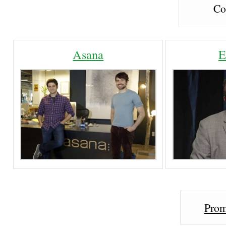
Co
Asana
E
Prom