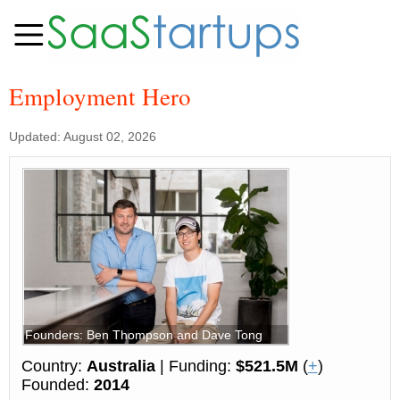
Employment Hero
Updated: August 02, 2026
Founders: Ben Thompson and Dave Tong
Country:
Australia
| Funding:
$521.5M
(
+
)
Founded:
2014