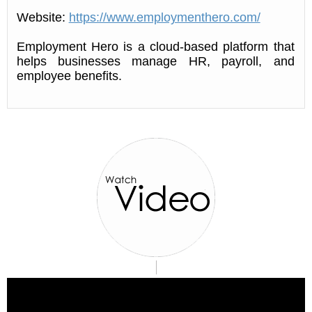
Website:
https://www.employmenthero.com/
Employment Hero is a cloud-based platform that
helps businesses manage HR, payroll, and
employee benefits.