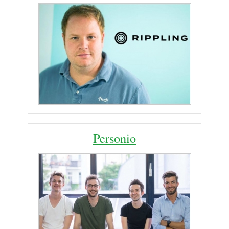
Personio