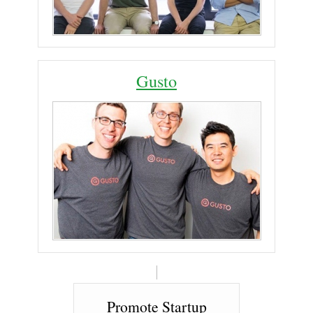
Gusto
Promote Startup