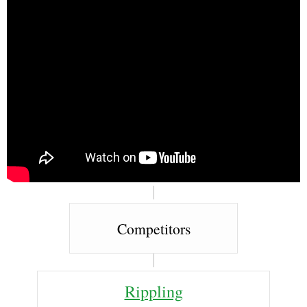
Competitors
Rippling