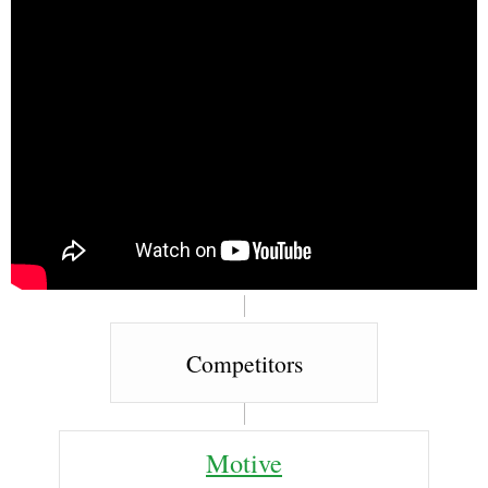
Competitors
Motive