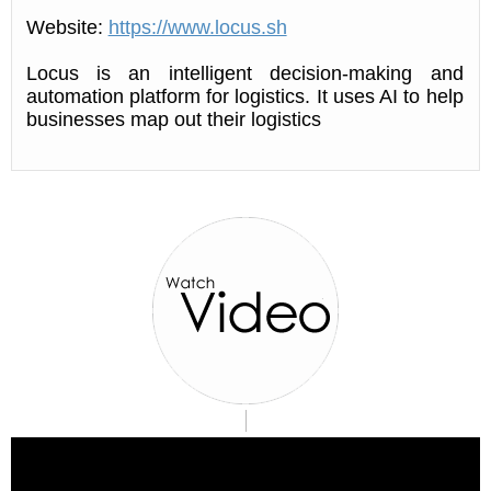
Website:
https://www.locus.sh
Locus is an intelligent decision-making and
automation platform for logistics. It uses AI to help
businesses map out their logistics