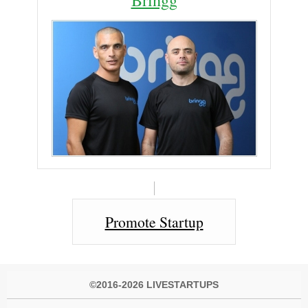
Promote Startup
©2016-2026 LIVESTARTUPS