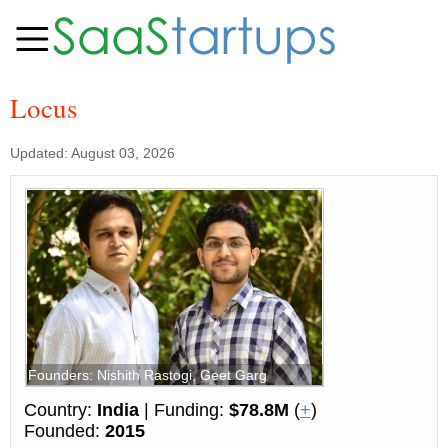
Locus
Updated: August 03, 2026
Founders: Nishith Rastogi, Geet Garg
Country:
India
| Funding:
$78.8M
(
+
)
Founded:
2015