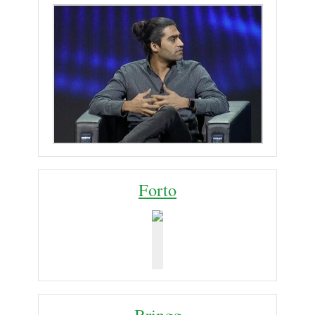
Forto
Bringg