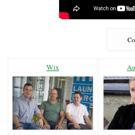
Co
Wix
Au