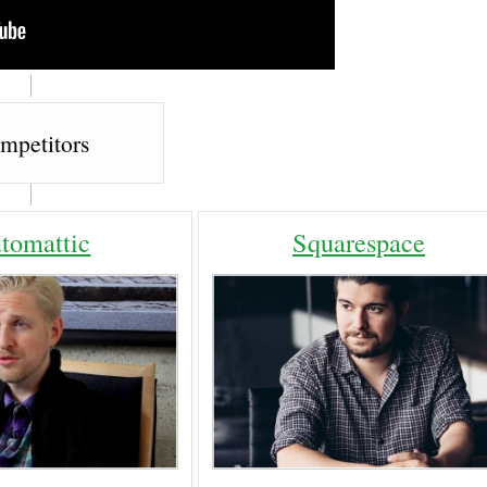
mpetitors
tomattic
Squarespace