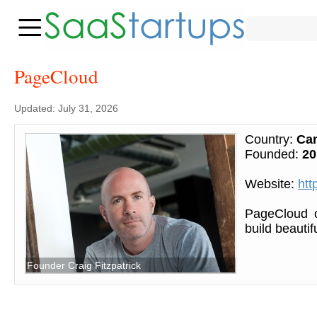
PageCloud
Updated: July 31, 2026
Country:
Ca
Founded:
20
Website:
htt
PageCloud c
build beautif
Founder Craig Fitzpatrick