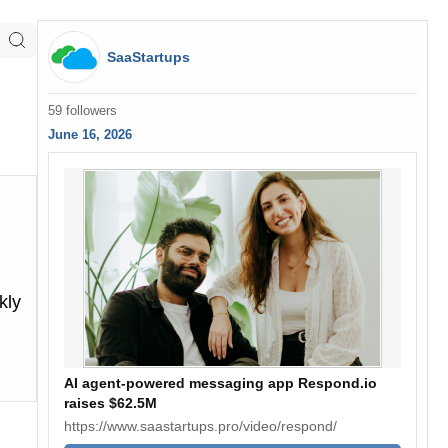
SaaStartups
59 followers
June 16, 2026
kly
AI agent-powered messaging app Respond.io
raises $62.5M
https://www.saastartups.pro/video/respond/