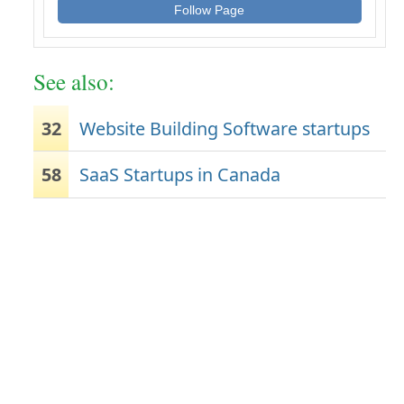
Follow Page
See also:
32
Website Building Software startups
58
SaaS Startups in Canada