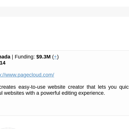
nada
| Funding:
$9.3M
(
+
)
14
p://www.pagecloud.com/
reates easy-to-use website creator that lets you quic
ul websites with a powerful editing experience.