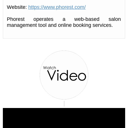
Website:
https://www.phorest.com/
Phorest operates a web-based salon
management tool and online booking services.