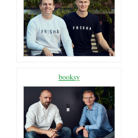
booksy