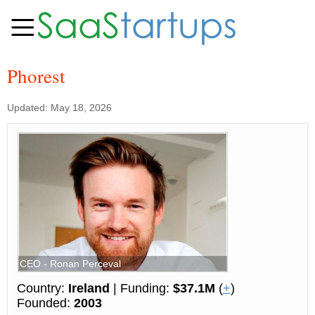
Phorest
Updated: May 18, 2026
CEO - Ronan Perceval
Country:
Ireland
| Funding:
$37.1M
(
+
)
Founded:
2003