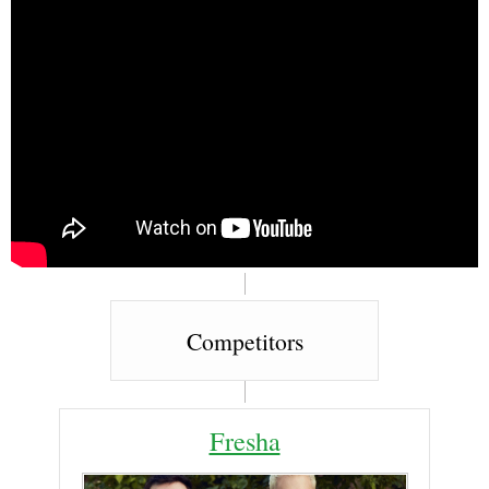
Competitors
Fresha