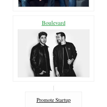
Boulevard
Promote Startup