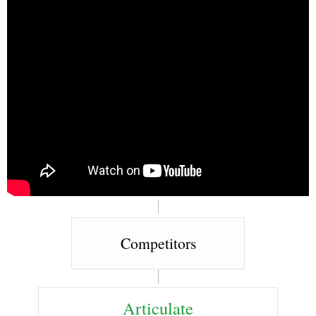
Competitors
Articulate