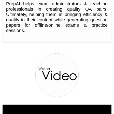
PrepAI helps exam administrators & teaching
professionals in creating quality QA pairs.
Ultimately, helping them in bringing efficiency &
quality in their content while generating question
papers for offline/online exams & practice
sessions.