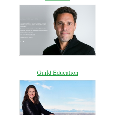
Guild Education