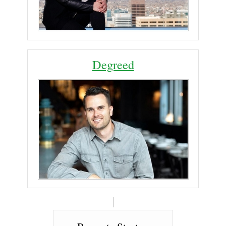
Degreed