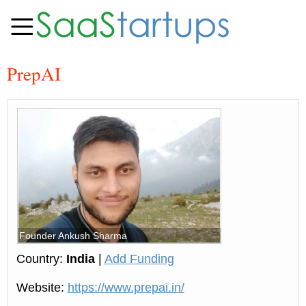
PrepAI
Founder Ankush Sharma
Country:
India
|
Add Funding
Website:
https://www.prepai.in/