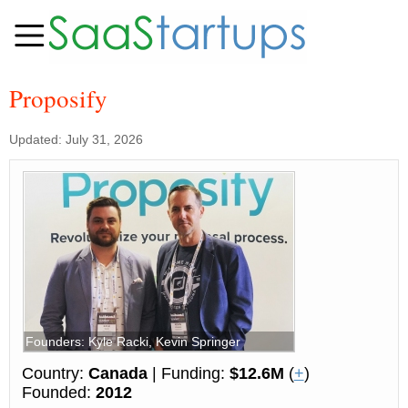
Proposify
Updated: July 31, 2026
Founders: Kyle Racki, Kevin Springer
Country:
Canada
| Funding:
$12.6M
(
+
)
Founded:
2012