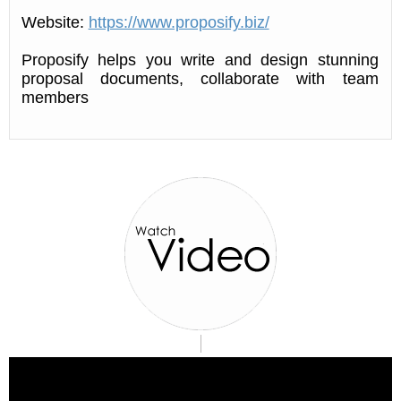
Website:
https://www.proposify.biz/
Proposify helps you write and design stunning
proposal documents, collaborate with team
members