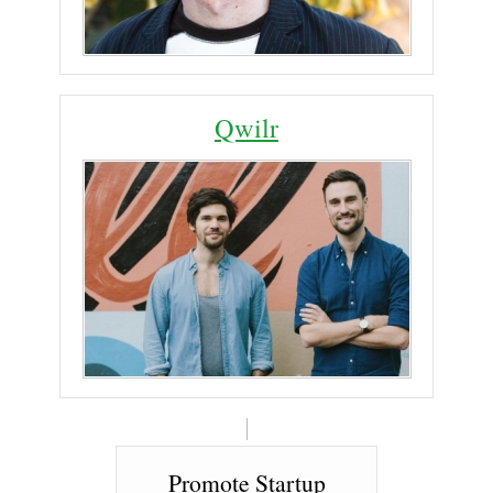
Qwilr
Promote Startup