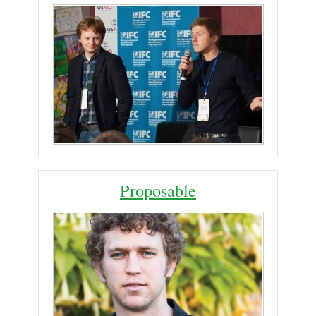
Proposable