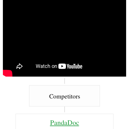
Competitors
PandaDoc