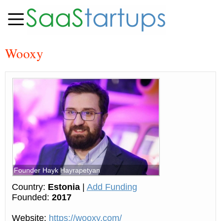
Wooxy
Founder Hayk Hayrapetyan
Country:
Estonia
|
Add Funding
Founded:
2017
Website:
https://wooxy.com/