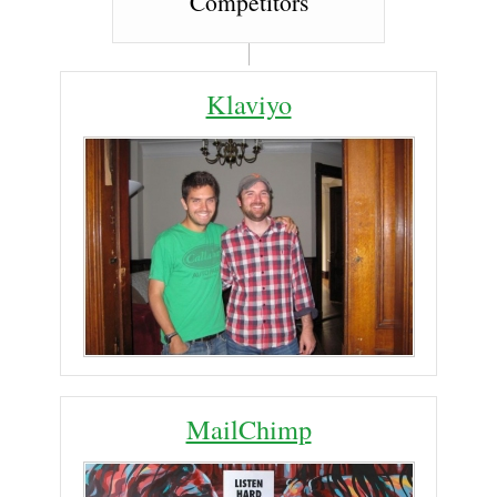
Competitors
Klaviyo
MailChimp