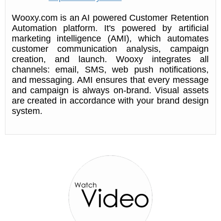
Wooxy.com is an AI powered Customer Retention
Automation platform. It's powered by artificial
marketing intelligence (AMI), which automates
customer communication analysis, campaign
creation, and launch. Wooxy integrates all
channels: email, SMS, web push notifications,
and messaging. AMI ensures that every message
and campaign is always on-brand. Visual assets
are created in accordance with your brand design
system.