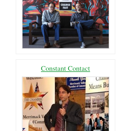
Constant Contact