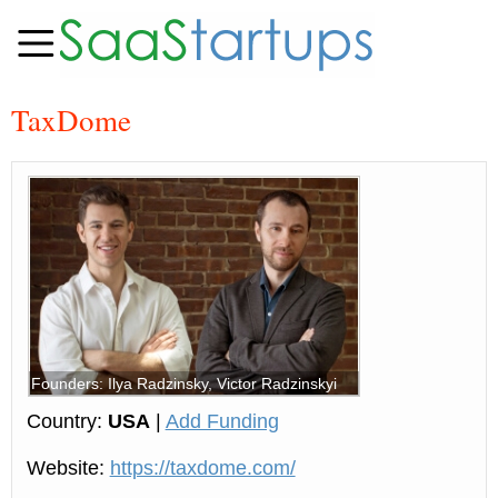
TaxDome
Founders: Ilya Radzinsky, Victor Radzinskyi
Country:
USA
|
Add Funding
Website:
https://taxdome.com/