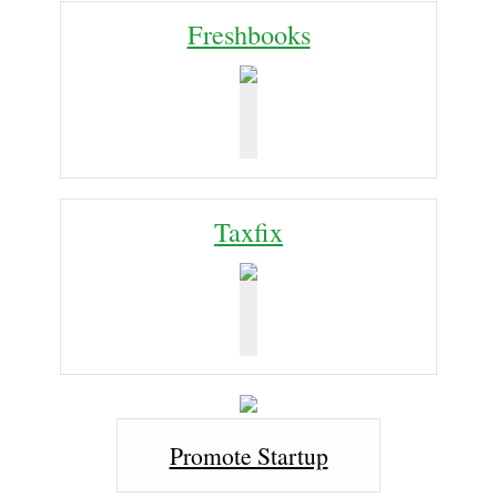
Freshbooks
Taxfix
Promote Startup