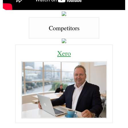
Competitors
Xero