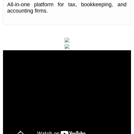
All-in-one platform for tax, bookkeeping, and
accounting firms.