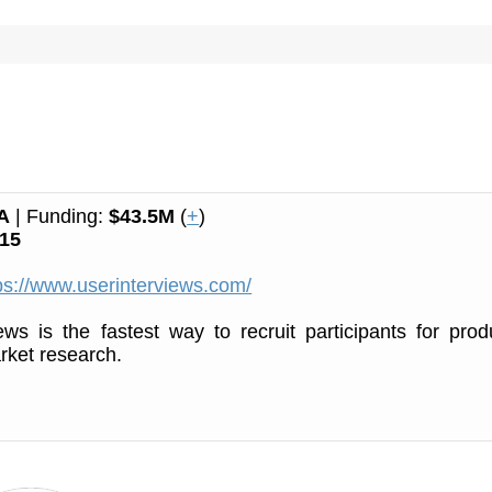
A
| Funding:
$43.5M
(
+
)
15
ps://www.userinterviews.com/
ews is the fastest way to recruit participants for prod
rket research.