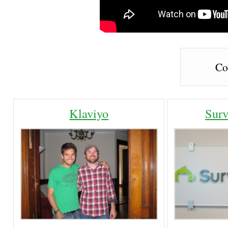
Co
Klaviyo
Sur