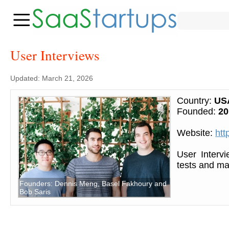
User Interviews
Updated: March 21, 2026
Country:
US
Founded:
20
Website:
htt
User Intervi
tests and ma
Founders: Dennis Meng, Basel Fakhoury and
Bob Saris