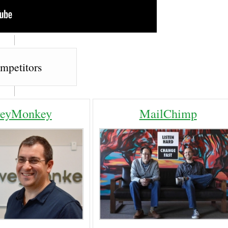
mpetitors
veyMonkey
MailChimp