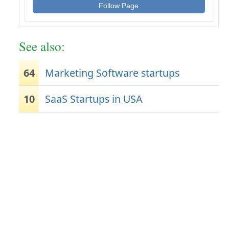
Follow Page
See also:
64
Marketing Software startups
10
SaaS Startups in USA