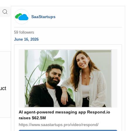
SaaStartups
59 followers
June 16, 2026
uct
AI agent-powered messaging app Respond.io
raises $62.5M
https://www.saastartups.pro/video/respond/