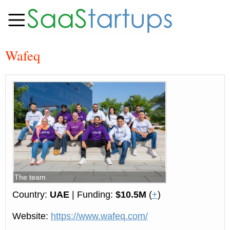
Wafeq
The team
Country:
UAE
| Funding:
$10.5M
(
+
)
Website:
https://www.wafeq.com/