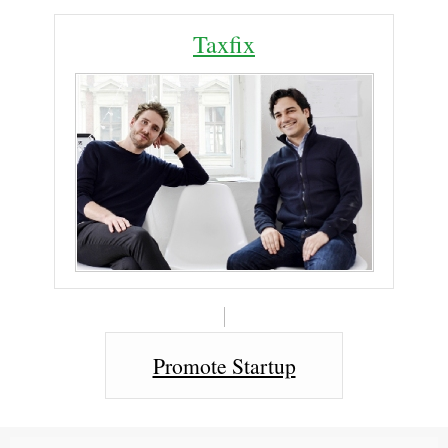
Taxfix
Promote Startup