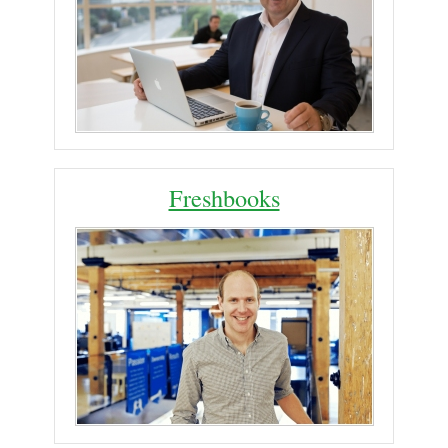
Freshbooks