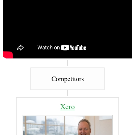
Competitors
Xero