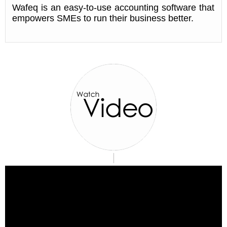
Wafeq is an easy-to-use accounting software that
empowers SMEs to run their business better.