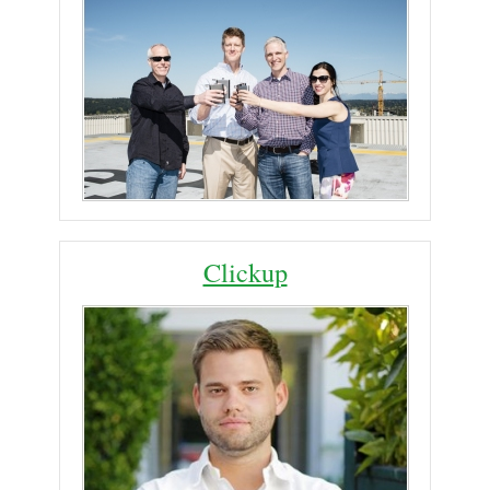
Clickup