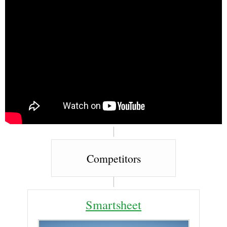
Competitors
Smartsheet