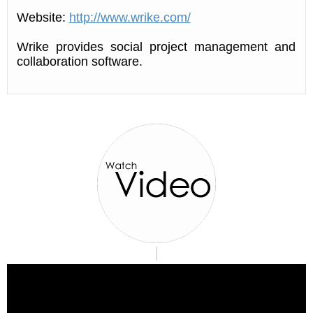
Website:
http://www.wrike.com/
Wrike provides social project management and
collaboration software.