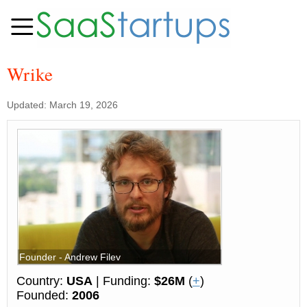
Wrike
Updated: March 19, 2026
Founder - Andrew Filev
Country:
USA
| Funding:
$26M
(
+
)
Founded:
2006