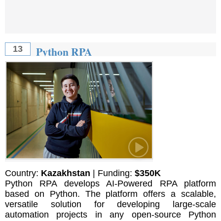
Python RPA
13
Country:
Kazakhstan
| Funding:
$350K
Python RPA develops AI-Powered RPA platform
based on Python. The platform offers a scalable,
versatile solution for developing large-scale
automation projects in any open-source Python