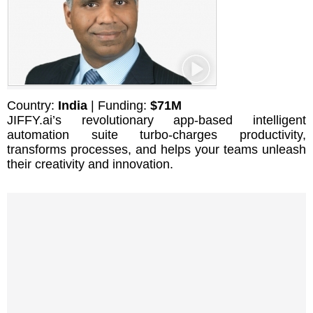
Country:
India
| Funding:
$71M
JIFFY.ai’s revolutionary app-based intelligent
automation suite turbo-charges productivity,
transforms processes, and helps your teams unleash
their creativity and innovation.