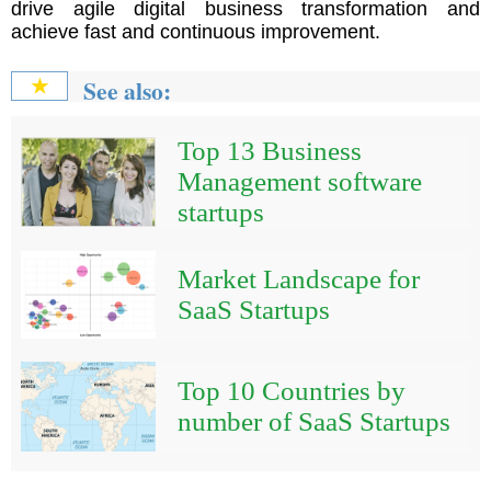
drive agile digital business transformation and
achieve fast and continuous improvement.
See also:
★
Top 13 Business
Management software
startups
Market Landscape for
SaaS Startups
Top 10 Countries by
number of SaaS Startups