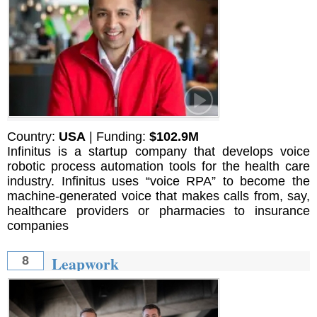
Country:
USA
| Funding:
$102.9M
Infinitus is a startup company that develops voice
robotic process automation tools for the health care
industry. Infinitus uses “voice RPA” to become the
machine-generated voice that makes calls from, say,
healthcare providers or pharmacies to insurance
companies
Leapwork
8