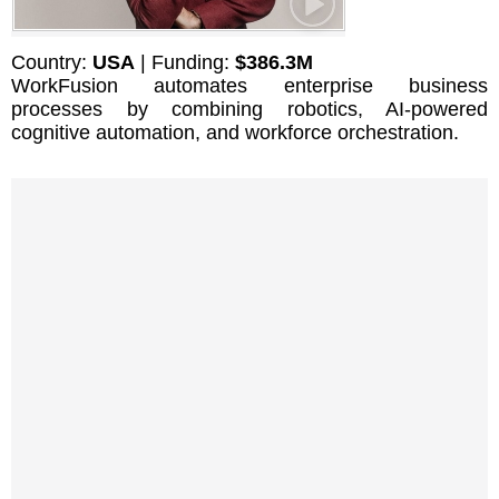
Country:
USA
| Funding:
$386.3M
WorkFusion automates enterprise business
processes by combining robotics, AI-powered
cognitive automation, and workforce orchestration.