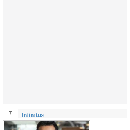
Infinitus
7