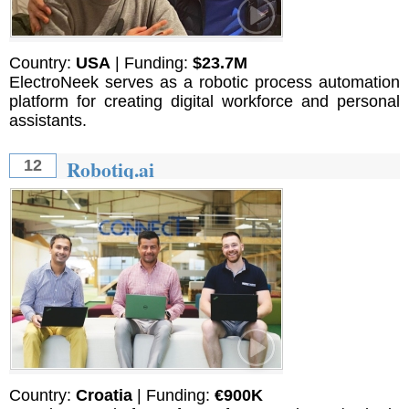
Country:
USA
| Funding:
$23.7M
ElectroNeek serves as a robotic process automation
platform for creating digital workforce and personal
assistants.
Robotiq.ai
12
Country:
Croatia
| Funding:
€900K