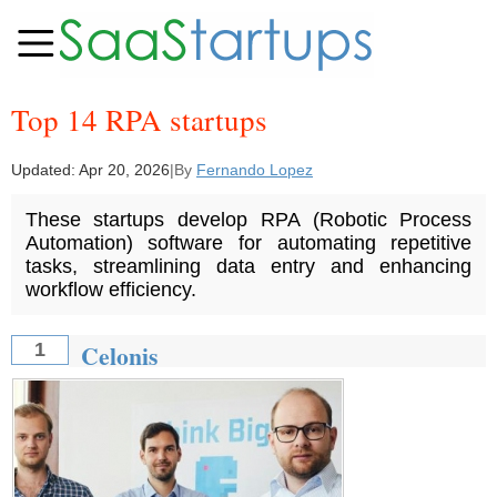
Top 14 RPA startups
Updated:
Apr 20, 2026
|
By
Fernando Lopez
These startups develop RPA (Robotic Process
Automation) software for automating repetitive
tasks, streamlining data entry and enhancing
workflow efficiency.
Celonis
1