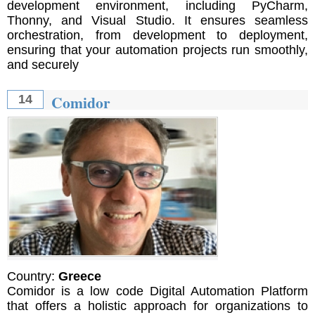
development environment, including PyCharm,
Thonny, and Visual Studio. It ensures seamless
orchestration, from development to deployment,
ensuring that your automation projects run smoothly,
and securely
Comidor
14
Country:
Greece
Comidor is a low code Digital Automation Platform
that offers a holistic approach for organizations to