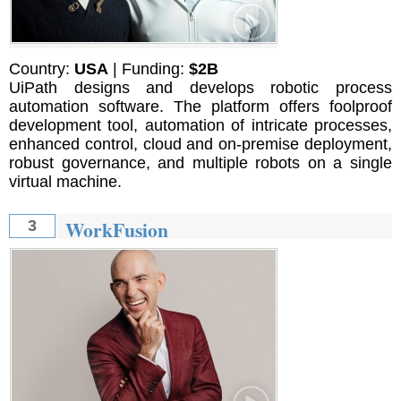
Country:
USA
| Funding:
$2B
UiPath designs and develops robotic process
automation software. The platform offers foolproof
development tool, automation of intricate processes,
enhanced control, cloud and on-premise deployment,
robust governance, and multiple robots on a single
virtual machine.
WorkFusion
3