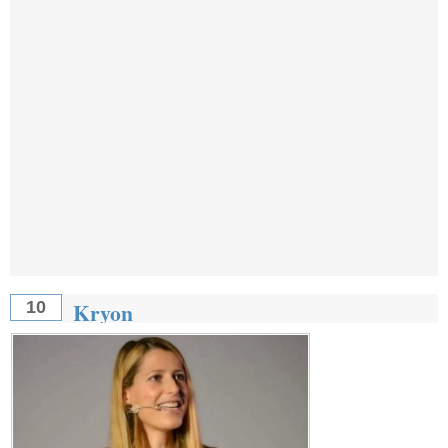
Kryon
10