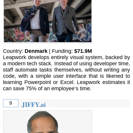
Country:
Denmark
| Funding:
$71.9M
Leapwork develops entirely visual system, backed by
a modern tech stack. Instead of using developer time,
staff automate tasks themselves, without writing any
code, with a simple user interface that is likened to
learning Powerpoint or Excel. Leapwork estimates it
can save 75% of an employee’s time.
JIFFY.ai
9