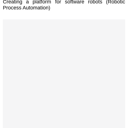
Creating a platform for software robots (Robotic
Process Automation)