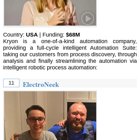
Country:
USA
| Funding:
$68M
Kryon is a one-of-a-kind automation company,
providing a full-cycle intelligent Automation Suite:
taking our customers from process discovery, through
analysis and finally streamlining the automation via
intelligent robotic process automation:
ElectroNeek
11