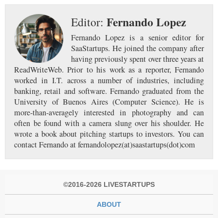
Fernando Lopez
Editor:
Fernando Lopez is a senior editor for
SaaStartups. He joined the company after
having previously spent over three years at
ReadWriteWeb. Prior to his work as a reporter, Fernando
worked in I.T. across a number of industries, including
banking, retail and software. Fernando graduated from the
University of Buenos Aires (Computer Science). He is
more-than-averagely interested in photography and can
often be found with a camera slung over his shoulder. He
wrote a book about pitching startups to investors. You can
contact Fernando at fernandolopez(at)saastartups(dot)com
©2016-2026 LIVESTARTUPS
ABOUT