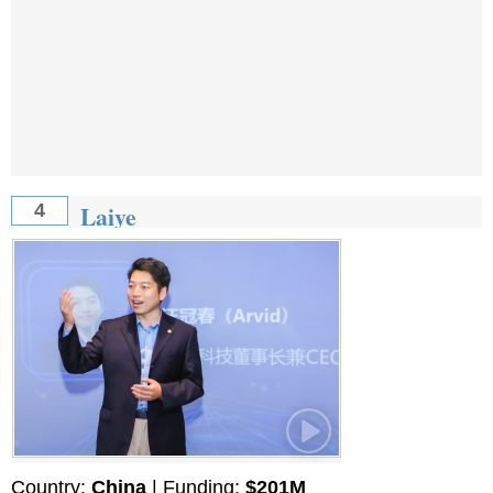
Laiye
4
Country:
China
| Funding:
$201M