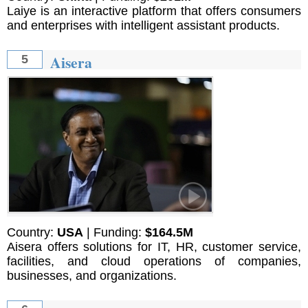
Laiye is an interactive platform that offers consumers
and enterprises with intelligent assistant products.
Aisera
5
Country:
USA
| Funding:
$164.5M
Aisera offers solutions for IT, HR, customer service,
facilities, and cloud operations of companies,
businesses, and organizations.