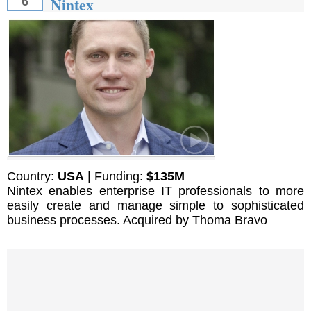
Nintex
6
Country:
USA
| Funding:
$135M
Nintex enables enterprise IT professionals to more
easily create and manage simple to sophisticated
business processes. Acquired by Thoma Bravo