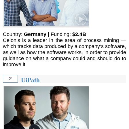
Country:
Germany
| Funding:
$2.4B
Celonis is a leader in the area of process mining —
which tracks data produced by a company’s software,
as well as how the software works, in order to provide
guidance on what a company could and should do to
improve it
UiPath
2