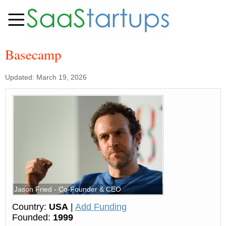
Basecamp
Updated: March 19, 2026
Jason Fried - Co-Founder & CEO
Country:
USA
|
Add Funding
Founded:
1999