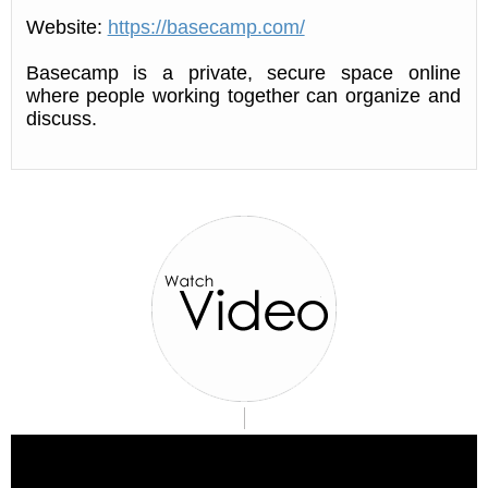
Website:
https://basecamp.com/
Basecamp is a private, secure space online
where people working together can organize and
discuss.