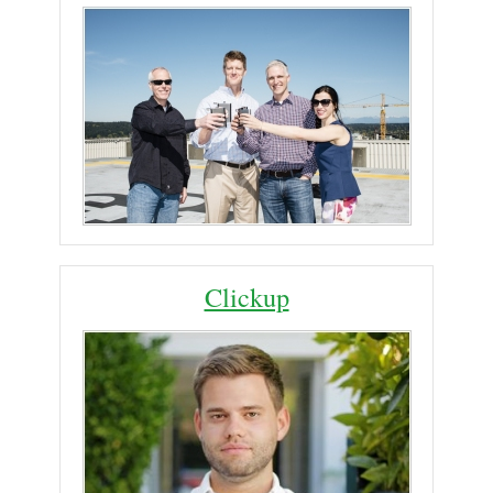
Clickup