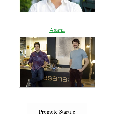
Asana
Promote Startup