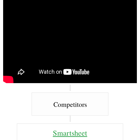
Competitors
Smartsheet