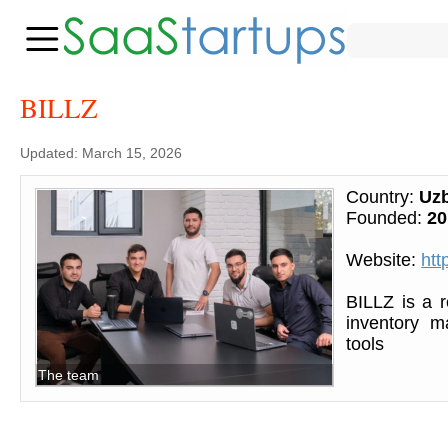
BILLZ
Updated: March 15, 2026
Country:
Uzb
Founded:
20
Website:
http
BILLZ is a 
inventory m
tools
The team