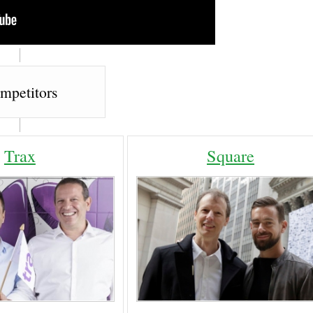
mpetitors
Trax
Square