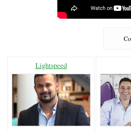
Co
Lightspeed