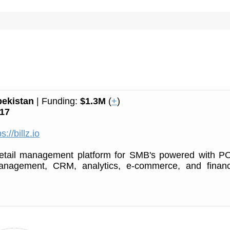
ekistan
| Funding:
$1.3M
(
+
)
17
s://billz.io
retail management platform for SMB's powered with P
anagement, CRM, analytics, e-commerce, and financ