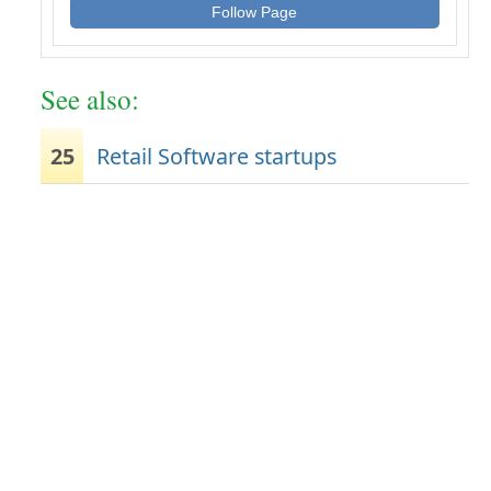
Follow Page
See also:
25
Retail Software startups