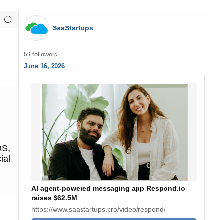
SaaStartups
59 followers
June 16, 2026
OS,
ial
AI agent-powered messaging app Respond.io
raises $62.5M
https://www.saastartups.pro/video/respond/