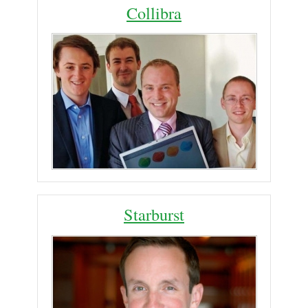
Collibra
Starburst