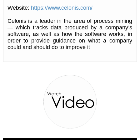
Website:
https://www.celonis.com/
Celonis is a leader in the area of process mining
— which tracks data produced by a company’s
software, as well as how the software works, in
order to provide guidance on what a company
could and should do to improve it