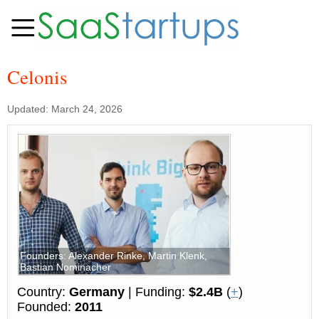
Celonis
Updated: March 24, 2026
Founders: Alexander Rinke, Martin Klenk,
Bastian Nominacher
Country:
Germany
| Funding:
$2.4B
(
+
)
Founded:
2011