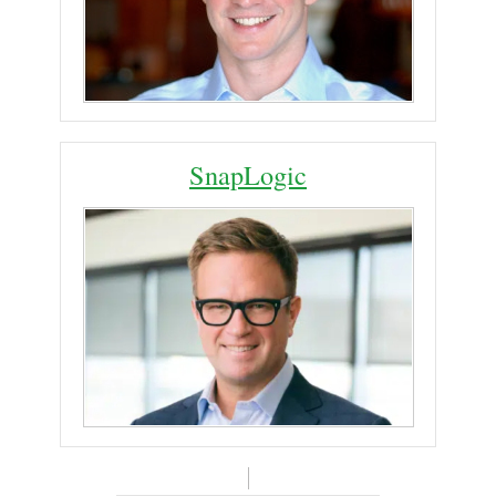
SnapLogic