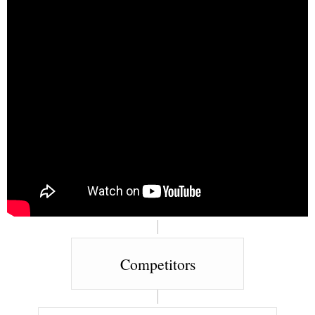
Competitors