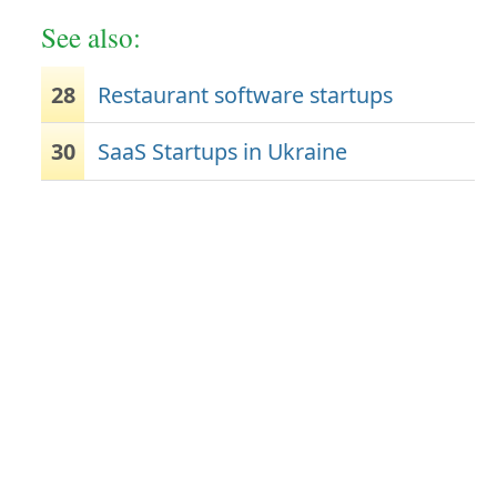
See also:
28
Restaurant software startups
30
SaaS Startups in Ukraine