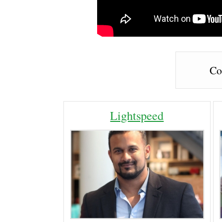
Co
Lightspeed