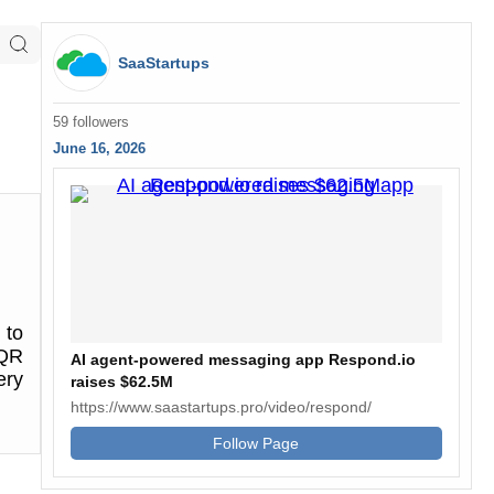
SaaStartups
59 followers
June 16, 2026
 to
 QR
AI agent-powered messaging app Respond.io
ery
raises $62.5M
https://www.saastartups.pro/video/respond/
Follow Page