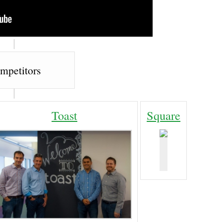
mpetitors
Toast
Square