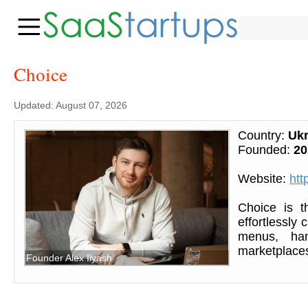
Choice
Updated: August 07, 2026
Country:
Ukr
Founded:
20
Website:
htt
Choice is th
effortlessly
menus, han
marketplaces
Founder Alex Ilyash