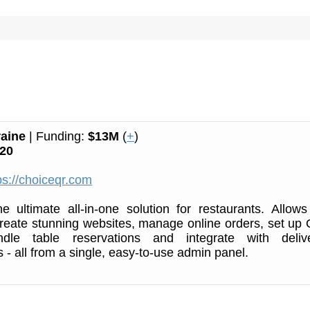
aine
| Funding:
$13M
(
+
)
20
ps://choiceqr.com
e ultimate all-in-one solution for restaurants. Allows
 create stunning websites, manage online orders, set up
dle table reservations and integrate with deliv
 - all from a single, easy-to-use admin panel.