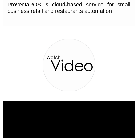
ProvectaPOS is cloud-based service for small
business retail and restaurants automation