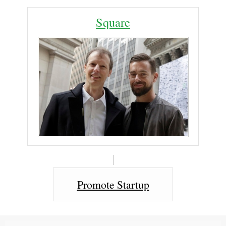
Square
Promote Startup