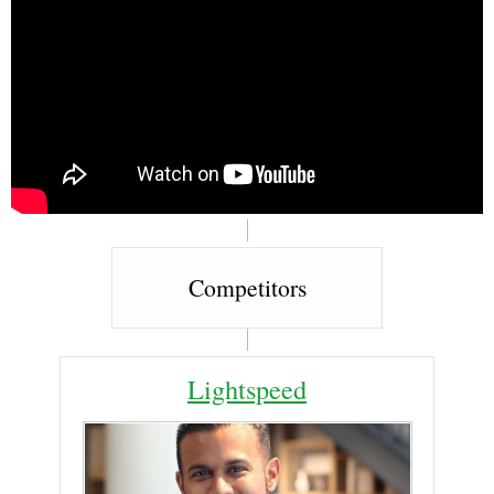
Competitors
Lightspeed