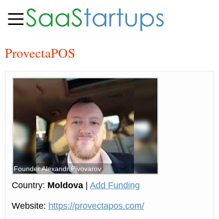
ProvectaPOS
Founder Alexandr Pivovarov
Country:
Moldova
|
Add Funding
Website:
https://provectapos.com/