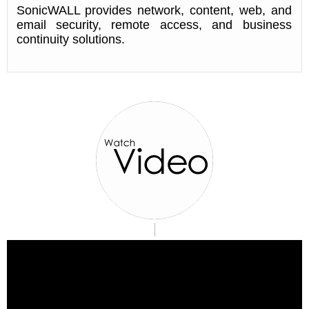
SonicWALL provides network, content, web, and
email security, remote access, and business
continuity solutions.