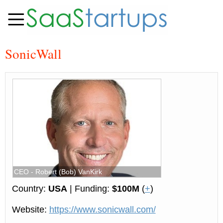
SonicWall
CEO - Robert (Bob) VanKirk
Country:
USA
| Funding:
$100М
(
+
)
Website:
https://www.sonicwall.com/