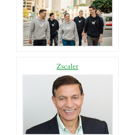
Zscaler