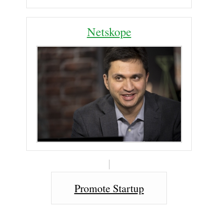
Netskope
Promote Startup