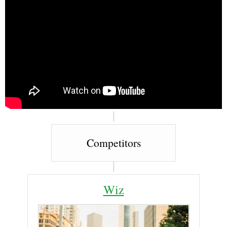
Competitors
Wiz