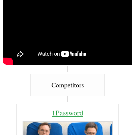
Competitors
1Password