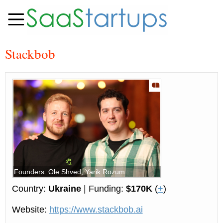
Stackbob
Founders: Ole Shved, Yarik Rozum
Country:
Ukraine
| Funding:
$170K
(
+
)
Website:
https://www.stackbob.ai