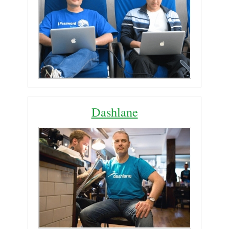
Dashlane