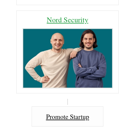
Nord Security
Promote Startup