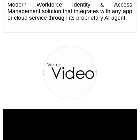
Modern Workforce Identity & Access
Management solution that integrates with any app
or cloud service through its proprietary AI agent.