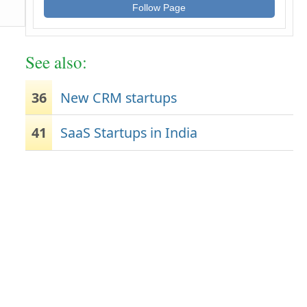
Follow Page
See also:
36
New CRM startups
41
SaaS Startups in India