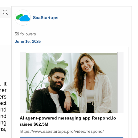
SaaStartups
59 followers
June 16, 2026
 It
mer
ers
act
and
and
AI agent-powered messaging app Respond.io
ing
raises $62.5M
ns,
https://www.saastartups.pro/video/respond/