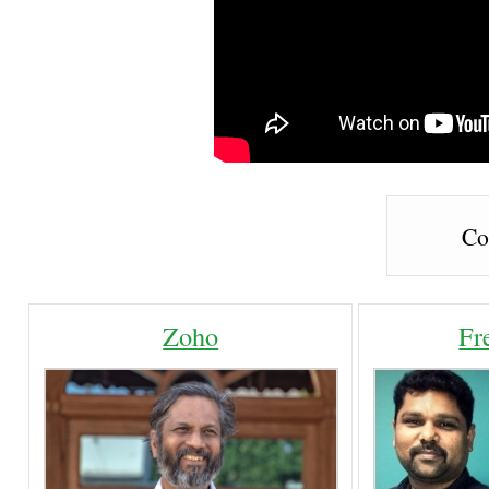
Co
Zoho
Fr