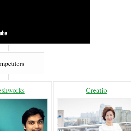
mpetitors
eshworks
Creatio