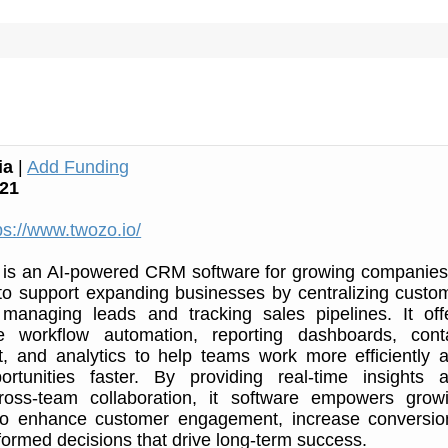
ia
|
Add Funding
21
ps://www.twozo.io/
s an AI-powered CRM software for growing companies.
to support expanding businesses by centralizing custo
, managing leads and tracking sales pipelines. It off
ke workflow automation, reporting dashboards, cont
 and analytics to help teams work more efficiently 
ortunities faster. By providing real-time insights 
ross-team collaboration, it software empowers grow
o enhance customer engagement, increase conversio
ormed decisions that drive long-term success.