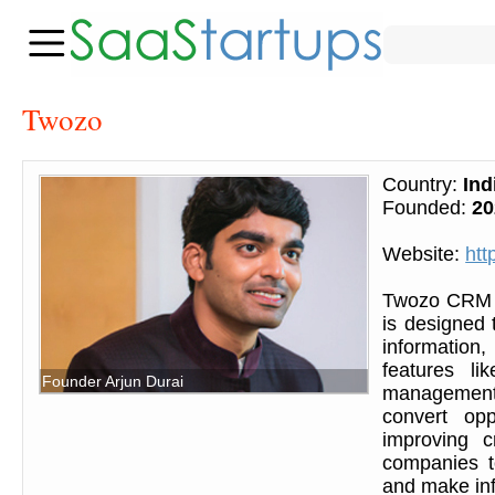
Twozo
Country:
Ind
Founded:
20
Website:
htt
Twozo CRM i
is designed 
information
features li
Founder Arjun Durai
management,
convert opp
improving c
companies t
and make inf