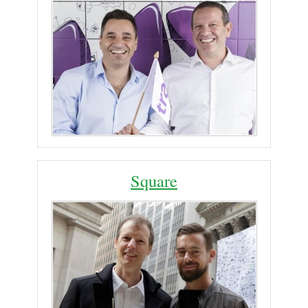
Square