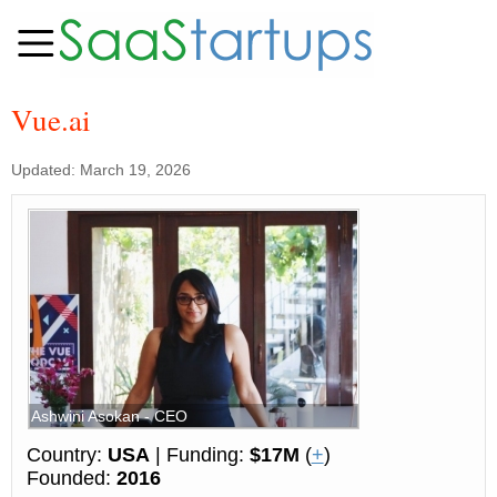
Vue.ai
Updated: March 19, 2026
Ashwini Asokan - CEO
Country:
USA
| Funding:
$17M
(
+
)
Founded:
2016