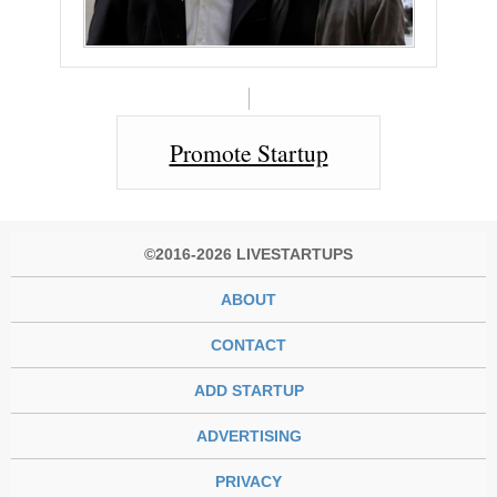
Promote Startup
©2016-2026 LIVESTARTUPS
ABOUT
CONTACT
ADD STARTUP
ADVERTISING
PRIVACY