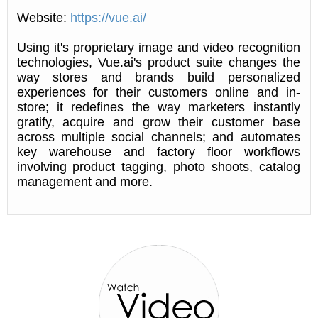
Website:
https://vue.ai/
Using it's proprietary image and video recognition
technologies, Vue.ai's product suite changes the
way stores and brands build personalized
experiences for their customers online and in-
store; it redefines the way marketers instantly
gratify, acquire and grow their customer base
across multiple social channels; and automates
key warehouse and factory floor workflows
involving product tagging, photo shoots, catalog
management and more.