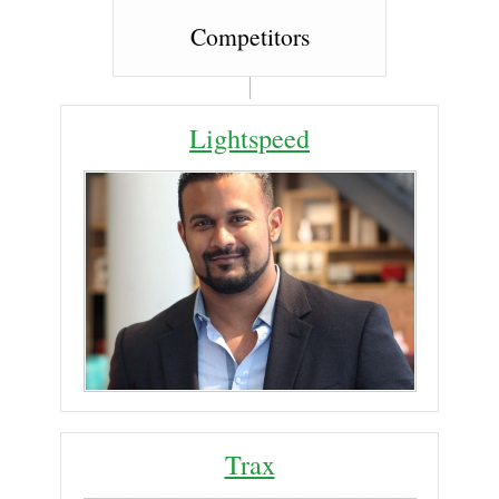
Competitors
Lightspeed
Trax