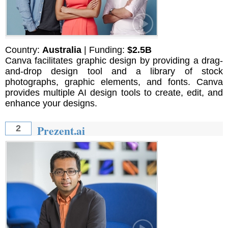
Country:
Australia
| Funding:
$2.5B
Canva facilitates graphic design by providing a drag-
and-drop design tool and a library of stock
photographs, graphic elements, and fonts. Canva
provides multiple AI design tools to create, edit, and
enhance your designs.
Prezent.ai
2