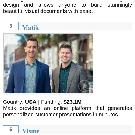
design and allows anyone to build stunningly
beautiful visual documents with ease.
Matik
5
Country:
USA
| Funding:
$23.1M
Matik provides an online platform that generates
personalized customer presentations in minutes.
Visme
6