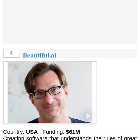
Beautiful.ai
4
Country:
USA
| Funding:
$61M
Creating software that understands the rules of great