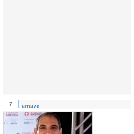
emaze
7