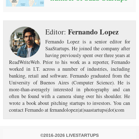
Fernando Lopez
Editor:
Fernando Lopez is a senior editor for
SaaStartups. He joined the company after
having previously spent over three years at
ReadWriteWeb. Prior to his work as a reporter, Fernando
worked in I.T. across a number of industries, including
banking, retail and software. Fernando graduated from the
University of Buenos Aires (Computer Science). He is
more-than-averagely interested in photography and can
often be found with a camera slung over his shoulder. He
wrote a book about pitching startups to investors. You can
contact Fernando at fernandolopez(at)saastartups(dot)com
©2016-2026 LIVESTARTUPS