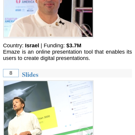
Country:
Israel
| Funding:
$3.7M
Emaze is an online presentation tool that enables its
users to create digital presentations.
Slides
8