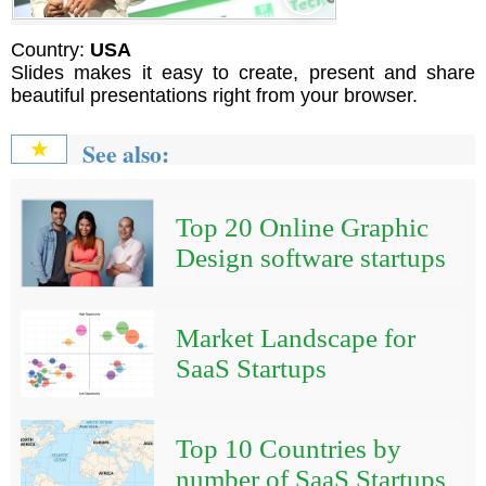
Country:
USA
Slides makes it easy to create, present and share
beautiful presentations right from your browser.
See also:
★
Top 20 Online Graphic
Design software startups
Market Landscape for
SaaS Startups
Top 10 Countries by
number of SaaS Startups