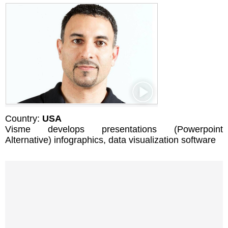
Country:
USA
Visme develops presentations (Powerpoint
Alternative) infographics, data visualization software