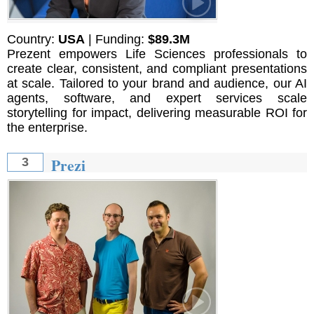
Country:
USA
| Funding:
$89.3M
Prezent empowers Life Sciences professionals to
create clear, consistent, and compliant presentations
at scale. Tailored to your brand and audience, our AI
agents, software, and expert services scale
storytelling for impact, delivering measurable ROI for
the enterprise.
Prezi
3