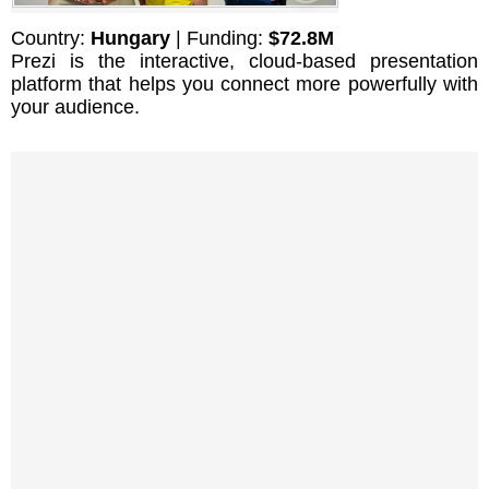
Country:
Hungary
| Funding:
$72.8M
Prezi is the interactive, cloud-based presentation
platform that helps you connect more powerfully with
your audience.