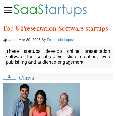
Top 8 Presentation Software startups
Updated:
Mar 20, 2026
|
By
Fernando Lopez
These startups develop online presentation
software for collaborative slide creation, web
publishing and audience engagement.
Canva
1